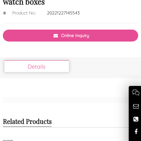
watch boxes
Product No.:
20221227145543
Online Inquiry
Details
Related Products
none