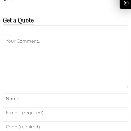
Get a Quote