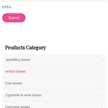
Products Category
Jewellery boxes
Watch boxes
Coin boxes
Cigarette & wine boxes
Cosmetic boxes