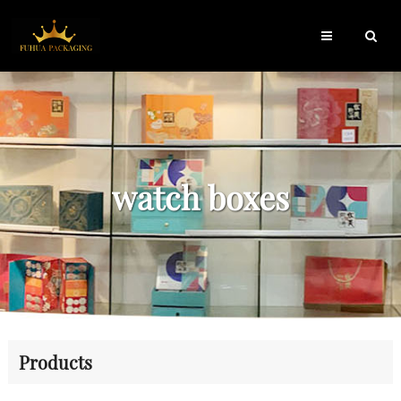
watch boxes
Products