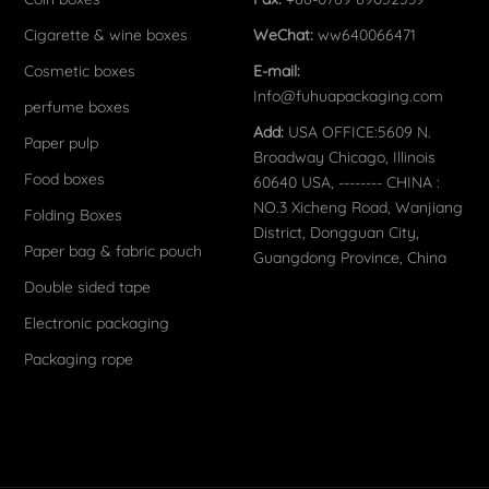
Cigarette & wine boxes
WeChat:
ww640066471
Cosmetic boxes
E-mail:
Info@fuhuapackaging.com
perfume boxes
Add:
USA OFFICE:5609 N.
Paper pulp
Broadway Chicago, Illinois
Food boxes
60640 USA, -------- CHINA :
NO.3 Xicheng Road, Wanjiang
Folding Boxes
District, Dongguan City,
Paper bag & fabric pouch
Guangdong Province, China
Double sided tape
Electronic packaging
Packaging rope