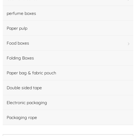
perfume boxes
Paper pulp
Food boxes
Folding Boxes
Paper bag & fabric pouch
Double sided tape
Electronic packaging
Packaging rope