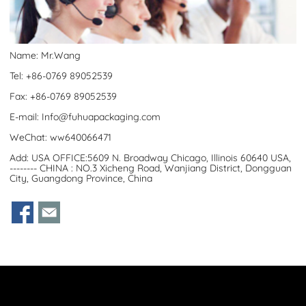
Name: Mr.Wang
Tel: +86-0769 89052539
Fax: +86-0769 89052539
E-mail:
Info@fuhuapackaging.com
WeChat: ww640066471
Add: USA OFFICE:5609 N. Broadway Chicago, Illinois 60640 USA,
-------- CHINA : NO.3 Xicheng Road, Wanjiang District, Dongguan
City, Guangdong Province, China