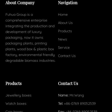
About Company
Navigation
Fuhua Group is a
Home
comprehensive enterprise
About Us
integrating the production and
Products
development of luxury
packaging, now it owns
News
packaging plants, printing
Service
plants, wood box & plastic box
factory, environmental friendly
Contact Us
degradable biomass industries.
Products
Contact Us
Jewellery boxes
Name:
Mr.Wang
Watch boxes
Tel:
+86-0769 89052539
Coin boxes
Fax:
+86-0769 89052539