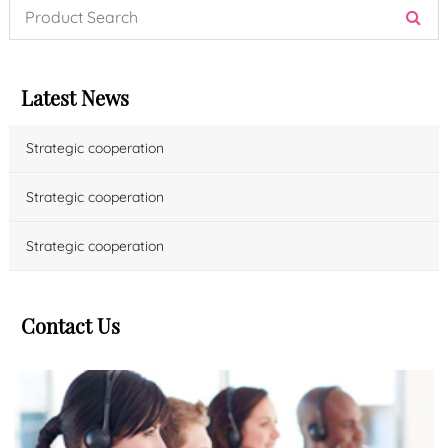
Latest News
Strategic cooperation
Strategic cooperation
Strategic cooperation
Contact Us