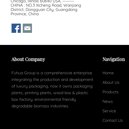
Chicago, Illinois 60640 USA, --------
CHINA : NO.3 Xicheng Road, Wanjiang
District, Dongguan City, Guangdong
Province, China
About Company
Navigation
Fuhua Group is a comprehensive enterprise
Home
integrating the production and development
About Us
of luxury packaging, now it owns packaging
Products
plants, printing plants, wood box & plastic
box factory, environmental friendly
News
degradable biomass industries.
Service
Contact Us