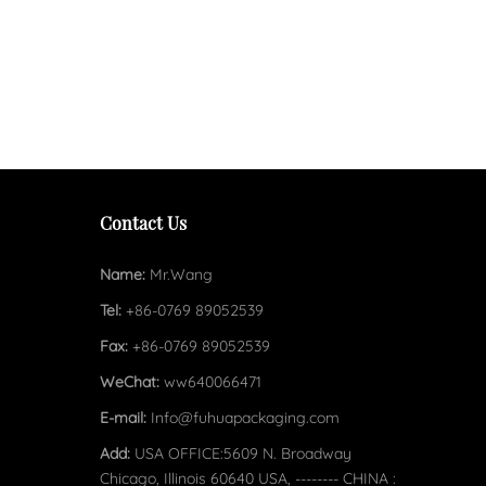
Contact Us
Name:
Mr.Wang
Tel:
+86-0769 89052539
Fax:
+86-0769 89052539
WeChat:
ww640066471
E-mail:
Info@fuhuapackaging.com
Add:
USA OFFICE:5609 N. Broadway
Chicago, Illinois 60640 USA, -------- CHINA :