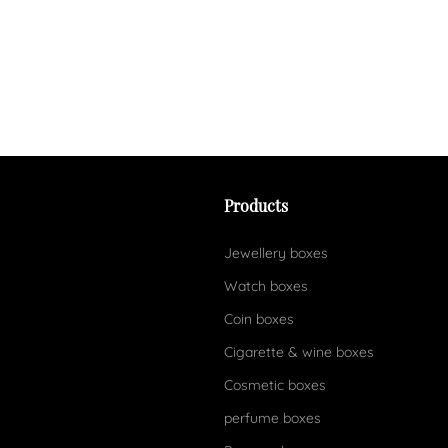
Products
Jewellery boxes
Watch boxes
Coin boxes
Cigarette & wine boxes
Cosmetic boxes
perfume boxes