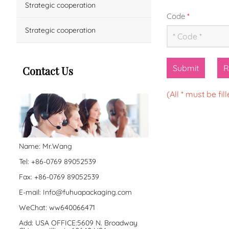
Strategic cooperation
Code
*
Strategic cooperation
Submit
R
Contact Us
(All * must be fill
Name: Mr.Wang
Tel: +86-0769 89052539
Fax: +86-0769 89052539
E-mail:
Info@fuhuapackaging.com
WeChat: ww640066471
Add: USA OFFICE:5609 N. Broadway