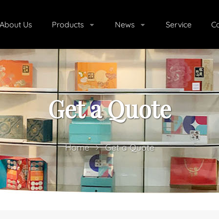
About Us
Products
News
Service
Co
Get a Quote
Home
Get a Quote