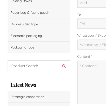
Folding Boxes
Paper bag & fabric pouch
Tel
Double sided tape
Whatsapp / Skyp
Electronic packaging
Packaging rope
Content
*
Latest News
Strategic cooperation