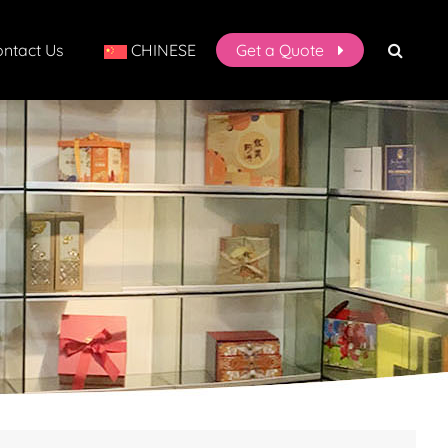
ntact Us
CHINESE
Get a Quote