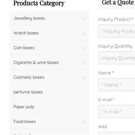
Get a Quote
Products Category
Jewellery boxes
Inquiry Product
*
Watch boxes
Inquiry Quantity
Coin boxes
Cigarette & wine boxes
Name
*
Cosmetic boxes
perfume boxes
E-mail
*
Paper pulp
Food boxes
Add