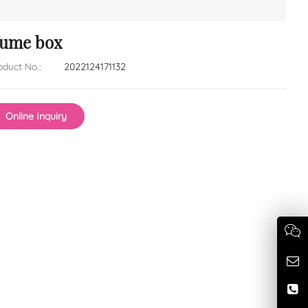
fume box
oduct No.:
2022124171132
Online Inquiry