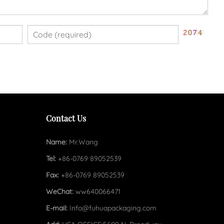
Contact Us
Name:
Mr.Wang
Tel:
+86-0769 89052539
Fax:
+86-0769 89052539
WeChat:
ww640066471
E-mail:
Info@fuhuapackaging.com