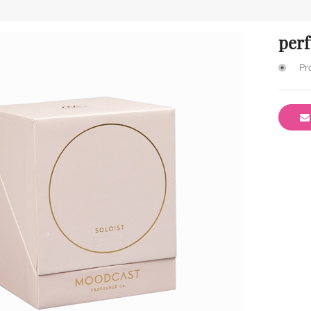
per
Pr