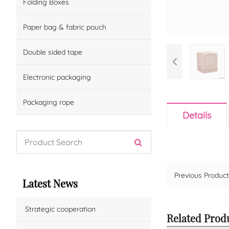
Folding Boxes
Paper bag & fabric pouch
Double sided tape
Electronic packaging
Packaging rope
Details
Previous Produ
Latest News
Strategic cooperation
Related Prod