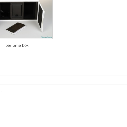
perfume box