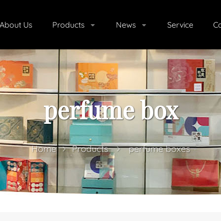
About Us
Products
News
Service
Co
perfume box
Home
Products
perfume boxes