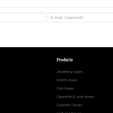
Products
Jewellery boxes
Watch boxes
Coin boxes
Cigarette & wine boxes
Cosmetic boxes