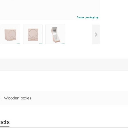
ct：
Wooden boxes
ucts