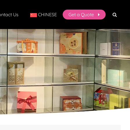
ntact Us
CHINESE
Get a Quote