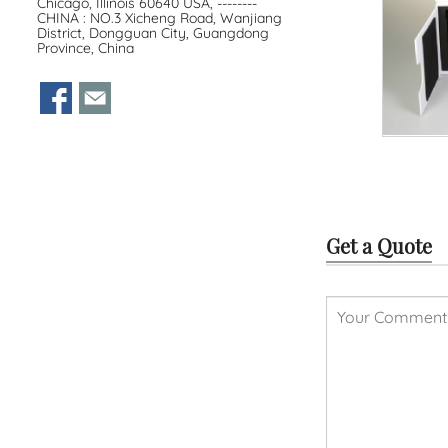
Chicago, Illinois 60640 USA, --------
CHINA : NO.3 Xicheng Road, Wanjiang
District, Dongguan City, Guangdong
Province, China
Get a Quote