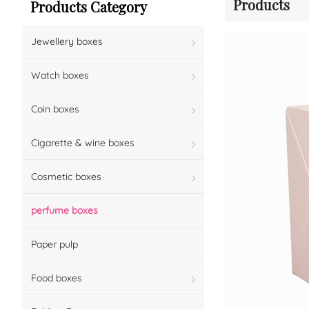
Products
Products Category
Jewellery boxes
Watch boxes
Coin boxes
Cigarette & wine boxes
Cosmetic boxes
perfume boxes
Paper pulp
Food boxes