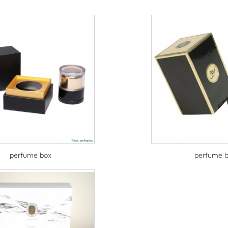
perfume box
perfume 