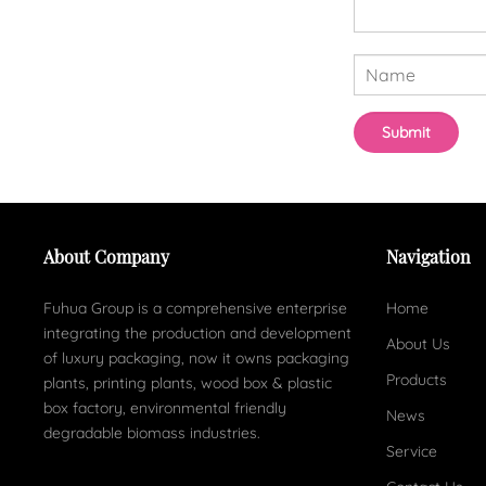
About Company
Navigation
Fuhua Group is a comprehensive enterprise
Home
integrating the production and development
About Us
of luxury packaging, now it owns packaging
Products
plants, printing plants, wood box & plastic
box factory, environmental friendly
News
degradable biomass industries.
Service