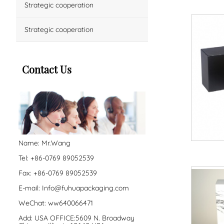
Strategic cooperation
Strategic cooperation
Contact Us
Name: Mr.Wang
Tel: +86-0769 89052539
Fax: +86-0769 89052539
E-mail:
Info@fuhuapackaging.com
WeChat: ww640066471
Add: USA OFFICE:5609 N. Broadway