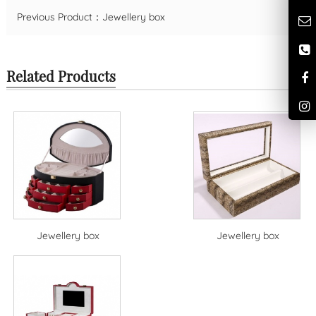
Previous Product：
Jewellery box
Related Products
Jewellery box
Jewellery box