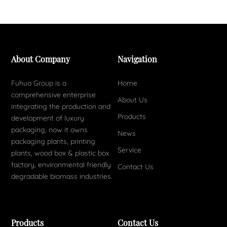
About Company
Navigation
Fuhua Group is a
Home
comprehensive enterprise
About Us
integrating the production and
Products
development of luxury
packaging, now it owns
News
packaging plants, printing
Service
plants, wood box & plastic box
factory, environmental friendly
Contact Us
degradable biomass industries.
Products
Contact Us