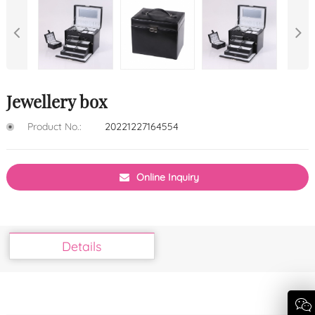
Jewellery box
Product No.:
20221227164554
Online Inquiry
Details