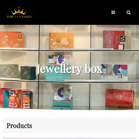
Jewellery box
Products