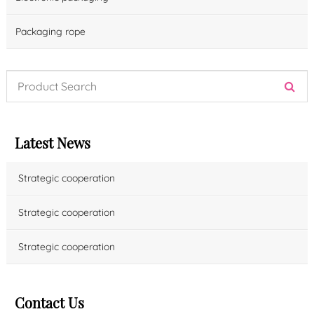
Packaging rope
Latest News
Strategic cooperation
Strategic cooperation
Strategic cooperation
Contact Us