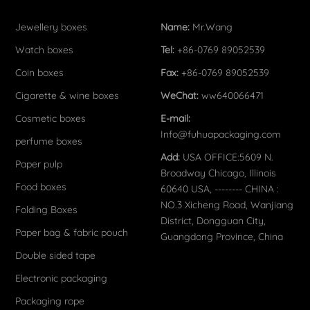
Jewellery boxes
Name:
Mr.Wang
Watch boxes
Tel:
+86-0769 89052539
Coin boxes
Fax:
+86-0769 89052539
Cigarette & wine boxes
WeChat:
ww640066471
Cosmetic boxes
E-mail:
Info@fuhuapackaging.com
perfume boxes
Add:
USA OFFICE:5609 N.
Paper pulp
Broadway Chicago, Illinois
Food boxes
60640 USA, -------- CHINA :
NO.3 Xicheng Road, Wanjiang
Folding Boxes
District, Dongguan City,
Paper bag & fabric pouch
Guangdong Province, China
Double sided tape
Electronic packaging
Packaging rope