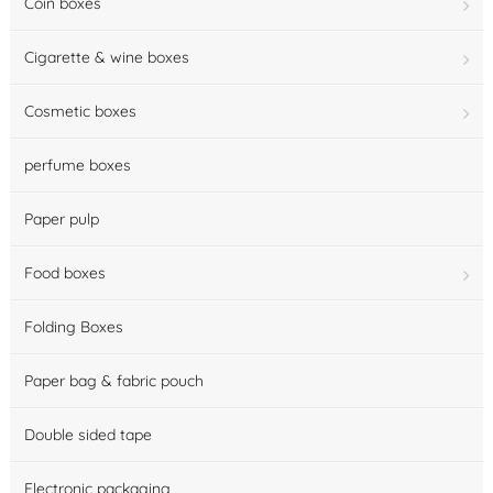
Coin boxes
Cigarette & wine boxes
Cosmetic boxes
perfume boxes
Paper pulp
Food boxes
Folding Boxes
Paper bag & fabric pouch
Double sided tape
Electronic packaging