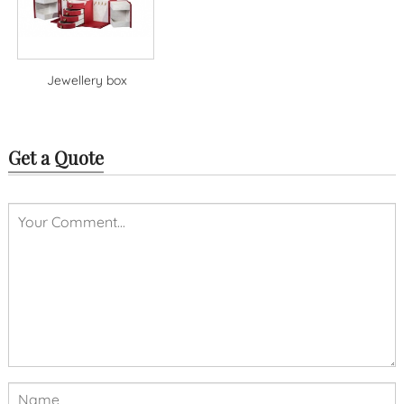
Jewellery box
Get a Quote