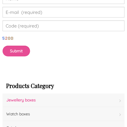
Products Category
Jewellery boxes
Watch boxes