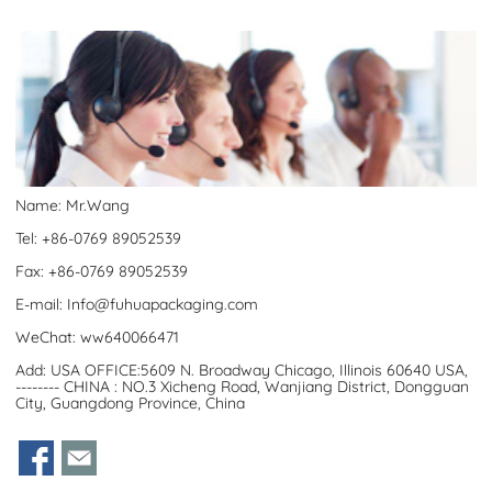
Name: Mr.Wang
Tel: +86-0769 89052539
Fax: +86-0769 89052539
E-mail:
Info@fuhuapackaging.com
WeChat: ww640066471
Add: USA OFFICE:5609 N. Broadway Chicago, Illinois 60640 USA,
-------- CHINA : NO.3 Xicheng Road, Wanjiang District, Dongguan
City, Guangdong Province, China